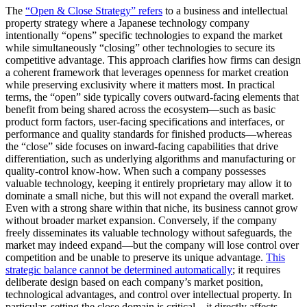
The
“Open & Close Strategy” refers
to a business and intellectual
property strategy where a Japanese technology company
intentionally “opens” specific technologies to expand the market
while simultaneously “closing” other technologies to secure its
competitive advantage. This approach clarifies how firms can design
a coherent framework that
leverages openness for market creation
while preserving exclusivity where it matters most
. In practical
terms, the “open” side typically covers outward-facing elements that
benefit from being shared across the ecosystem—such as basic
product form factors, user-facing specifications and interfaces, or
performance and quality standards for finished products—whereas
the “close” side focuses on inward-facing capabilities that drive
differentiation, such as underlying algorithms and manufacturing or
quality-control know-how. When such a company possesses
valuable technology, keeping it entirely proprietary may allow it to
dominate a small niche, but this will not expand the overall market.
Even with a strong share within that niche, its business cannot grow
without broader market expansion. Conversely, if the company
freely disseminates its valuable technology without safeguards, the
market may indeed expand—but the company will lose control over
competition and be unable to preserve its unique advantage.
This
strategic balance cannot be determined automatically
; it requires
deliberate design based on each company’s market position,
technological advantages, and control over intellectual property. In
particular, setting the close domain is critical—it directly affects