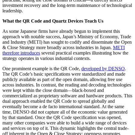
investment recovery and the long-term maintenance of technological
leadership.
What the QR Code and Quartz Devices Teach Us
As some Japanese firms have already begun to implement this
approach with notable success, Japan’s Ministry of Economy, Trade
and Industry (METI) has sought to codify and disseminate the Open
& Close Strategy more broadly across industries in Japan.
METI
therefore introduces
several practical examples illustrating how the
strategy operates in various industrial contexts.
One prominent example is the QR Code,
developed by DENSO
.
The QR Code’s basic specifications were standardized and made
publicly available as part of the open domain, allowing free use
across industries. In contrast, the reading and decoding technologies
were kept within the close domain—black-boxed and
commercialized as proprietary software and hardware products. This
dual approach enabled the QR Code to spread globally and
eventually become a de facto international standard. At the same
time, DENSO did not capture all of the economic value generated
by that standard. Once the QR Code specification was opened,
many other companies were able to build a wide range of devices
and services on top of it. This dynamic highlights the central trade-
off inherent in the Open & Close Strategy: openness promotes