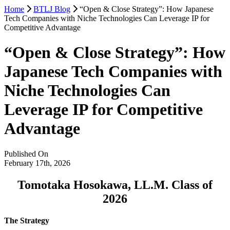
Home
BTLJ Blog
“Open & Close Strategy”: How Japanese
Tech Companies with Niche Technologies Can Leverage IP for
Competitive Advantage
“Open & Close Strategy”: How
Japanese Tech Companies with
Niche Technologies Can
Leverage IP for Competitive
Advantage
Published On
February 17th, 2026
Tomotaka Hosokawa, LL.M. Class of
2026
The Strategy