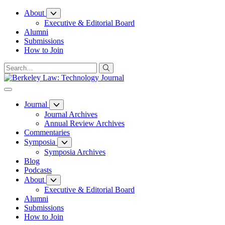
Skip
About
to
Executive & Editorial Board
Content
Alumni
Submissions
How to Join
Journal
Journal Archives
Annual Review Archives
Commentaries
Symposia
Symposia Archives
Blog
Podcasts
About
Executive & Editorial Board
Alumni
Submissions
How to Join