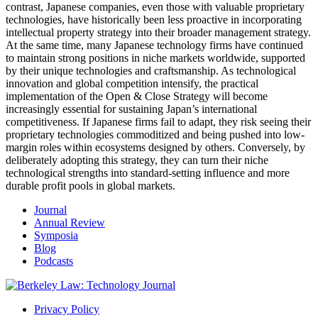
contrast, Japanese companies, even those with valuable proprietary
technologies, have historically been less proactive in incorporating
intellectual property strategy into their broader management strategy.
At the same time, many Japanese technology firms have continued
to maintain strong positions in niche markets worldwide, supported
by their unique technologies and craftsmanship. As technological
innovation and global competition intensify, the practical
implementation of the Open & Close Strategy will become
increasingly essential for sustaining Japan’s international
competitiveness.
If Japanese firms fail to adapt, they risk seeing their
proprietary technologies commoditized and being pushed into low-
margin roles within ecosystems designed by others. Conversely, by
deliberately adopting this strategy, they can turn their niche
technological strengths into standard-setting influence and more
durable profit pools in global markets.
Journal
Annual Review
Symposia
Blog
Podcasts
Privacy Policy