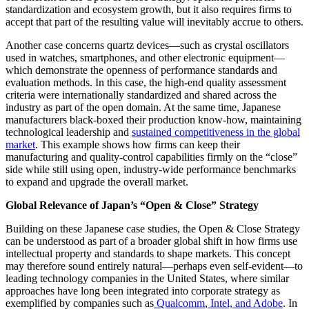
standardization and ecosystem growth, but it also requires firms to
accept that part of the resulting value will inevitably accrue to others.
Another case concerns quartz devices—such as crystal oscillators
used in watches, smartphones, and other electronic equipment—
which demonstrate the openness of performance standards and
evaluation methods. In this case, the high-end quality assessment
criteria were internationally standardized and shared across the
industry as part of the open domain. At the same time, Japanese
manufacturers black-boxed their production know-how, maintaining
technological leadership and
sustained competitiveness in the global
market
.
This example shows how firms can keep their
manufacturing and quality-control capabilities firmly on the “close”
side while still using open, industry-wide performance benchmarks
to expand and upgrade the overall market.
Global Relevance of Japan’s “Open & Close” Strategy
Building on these Japanese case studies, the Open & Close Strategy
can be understood as part of a broader global shift in how firms use
intellectual property and standards to shape markets. This concept
may therefore sound entirely natural—perhaps even self-evident—to
leading technology companies in the United States, where similar
approaches have long been integrated into corporate strategy
as
exemplified by companies such as
Qualcomm
,
Intel, and Adobe
. In