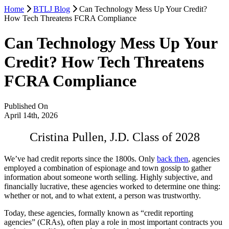
Home
BTLJ Blog
Can Technology Mess Up Your Credit?
How Tech Threatens FCRA Compliance
Can Technology Mess Up Your
Credit? How Tech Threatens
FCRA Compliance
Published On
April 14th, 2026
Cristina Pullen, J.D. Class of 2028
We’ve had credit reports since the 1800s. Only
back then
, agencies
employed a combination of espionage and town gossip to gather
information about someone worth selling. Highly subjective, and
financially lucrative, these agencies worked to determine one thing:
whether or not, and to what extent, a person was trustworthy.
Today, these agencies, formally known as “credit reporting
agencies” (CRAs), often play a role in most important contracts you