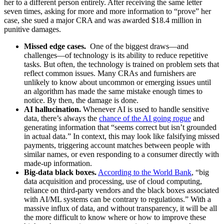
her to a different person entirely. After receiving the same letter
seven times, asking for more and more information to “prove” her
case, she sued a major CRA and was awarded $18.4 million in
punitive damages.
Missed edge cases.
One of the biggest draws—and
challenges—of technology is its ability to reduce repetitive
tasks. But often, the technology is trained on problem sets that
reflect common issues. Many CRAs and furnishers are
unlikely to know about uncommon or emerging issues until
an algorithm has made the same mistake enough times to
notice. By then, the damage is done.
AI hallucination.
Whenever AI is used to handle sensitive
data, there’s always the
chance of the AI going rogue
and
generating information that “seems correct but isn’t grounded
in actual data.” In context, this may look like falsifying missed
payments, triggering account matches between people with
similar names, or even responding to a consumer directly with
made-up information.
Big-data black boxes.
According to the World Bank
, “big
data acquisition and processing, use of cloud computing,
reliance on third-party vendors and the black boxes associated
with AI/ML systems can be contrary to regulations.” With a
massive influx of data, and without transparency, it will be all
the more difficult to know where or how to improve these