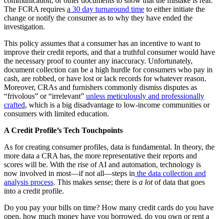
communication, or other documents to show that the mistake is real.
The FCRA requires
a 30 day turnaround time
to either initiate the
change or notify the consumer as to why they have ended the
investigation.
This policy assumes that a consumer has an incentive to want to
improve their credit reports, and that a truthful consumer would have
the necessary proof to counter any inaccuracy. Unfortunately,
document collection can be a high hurdle for consumers who pay in
cash, are robbed, or have lost or lack records for whatever reason.
Moreover, CRAs and furnishers commonly dismiss disputes as
“frivolous” or “irrelevant”
unless meticulously and professionally
crafted
, which is a big disadvantage to low-income communities or
consumers with limited education.
A Credit Profile’s Tech Touchpoints
As for creating consumer profiles, data is fundamental. In theory, the
more data a CRA has, the more representative their reports and
scores will be. With the rise of AI and automation, technology is
now involved in most—if not all—steps in
the data collection and
analysis process
. This makes sense; there is
a lot
of data that goes
into a credit profile.
Do you pay your bills on time? How many credit cards do you have
open, how much money have you borrowed, do you own or rent a