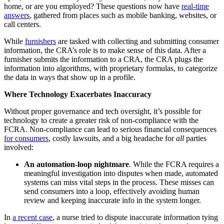
home, or are you employed? These questions now have
real-time
answers
, gathered from places such as mobile banking, websites, or
call centers.
While
furnishers
are tasked with collecting and submitting consumer
information, the CRA’s role is to make sense of this data. After a
furnisher submits the information to a CRA, the CRA plugs the
information into algorithms, with proprietary formulas, to categorize
the data in ways that show up in a profile.
Where Technology Exacerbates Inaccuracy
Without proper governance and tech oversight, it’s possible for
technology to create a greater risk of non-compliance with the
FCRA. Non-compliance can lead to serious financial consequences
for consumers
, costly lawsuits, and a big headache for
all
parties
involved:
An automation-loop nightmare
. While the FCRA requires a
meaningful investigation into disputes when made, automated
systems can miss vital steps in the process. These misses can
send consumers into a loop, effectively avoiding human
review and keeping inaccurate info in the system longer.
In
a recent case
, a nurse tried to dispute inaccurate information tying