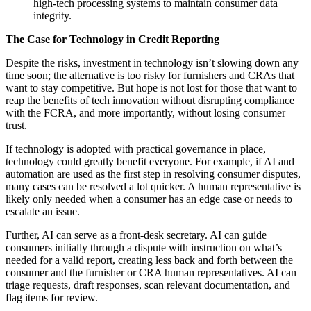
high-tech processing systems to maintain consumer data
integrity.
The Case for Technology in Credit Reporting
Despite the risks, investment in technology isn’t slowing down any
time soon; the alternative is too risky for furnishers and CRAs that
want to stay competitive. But hope is not lost for those that want to
reap the benefits of tech innovation without disrupting compliance
with the FCRA, and more importantly, without losing consumer
trust.
If technology is adopted with practical governance in place,
technology could greatly benefit everyone. For example, if AI and
automation are used as the first step in resolving consumer disputes,
many cases can be resolved a lot quicker. A human representative is
likely only needed when a consumer has an edge case or needs to
escalate an issue.
Further, AI can serve as a front-desk secretary. AI can guide
consumers initially through a dispute with instruction on what’s
needed for a valid report, creating less back and forth between the
consumer and the furnisher or CRA human representatives. AI can
triage requests, draft responses, scan relevant documentation, and
flag items for review.