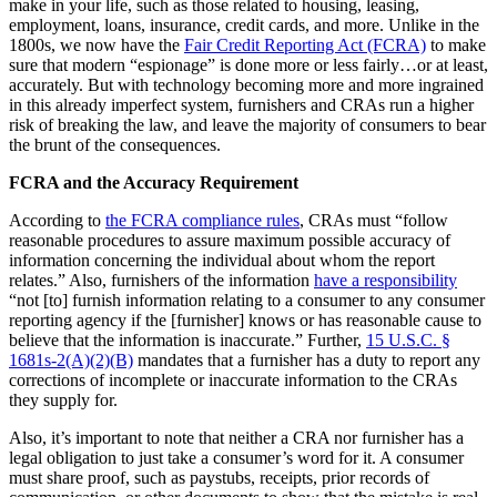
make in your life, such as those related to housing, leasing,
employment, loans, insurance, credit cards, and more. Unlike in the
1800s, we now have the
Fair Credit Reporting Act (FCRA)
to make
sure that modern “espionage” is done more or less fairly…or at least,
accurately. But with technology becoming more and more ingrained
in this already imperfect system, furnishers and CRAs run a higher
risk of breaking the law, and leave the majority of consumers to bear
the brunt of the consequences.
FCRA and the Accuracy Requirement
According to
the FCRA compliance rules
, CRAs must “follow
reasonable procedures to assure maximum possible accuracy of
information concerning the individual about whom the report
relates.” Also, furnishers of the information
have a responsibility
“not [to] furnish information relating to a consumer to any consumer
reporting agency if the [furnisher] knows or has reasonable cause to
believe that the information is inaccurate.” Further,
15 U.S.C. §
1681s-2(A)(2)(B)
mandates that a furnisher has a duty to report any
corrections of incomplete or inaccurate information to the CRAs
they supply for.
Also, it’s important to note that neither a CRA nor furnisher has a
legal obligation to just take a consumer’s word for it. A consumer
must share proof, such as paystubs, receipts, prior records of