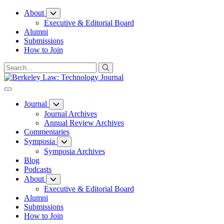
Skip
About
to
Executive & Editorial Board
Content
Alumni
Submissions
How to Join
Journal
Journal Archives
Annual Review Archives
Commentaries
Symposia
Symposia Archives
Blog
Podcasts
About
Executive & Editorial Board
Alumni
Submissions
How to Join