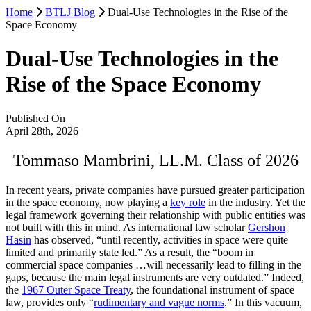
Home
BTLJ Blog
Dual-Use Technologies in the Rise of the
Space Economy
Dual-Use Technologies in the
Rise of the Space Economy
Published On
April 28th, 2026
Tommaso Mambrini, LL.M. Class of 2026
In recent years, private companies have pursued greater participation
in the space economy, now playing a
key role
in the industry. Yet the
legal framework governing their relationship with public entities was
not built with this in mind. As international law scholar
Gershon
Hasin
has observed, “until recently, activities in space were quite
limited and primarily state led.” As a result, the “boom in
commercial space companies …will necessarily lead to filling in the
gaps, because the main legal instruments are very outdated.” Indeed,
the
1967 Outer Space Treaty
, the foundational instrument of space
law, provides only “
rudimentary and vague norms
.” In this vacuum,