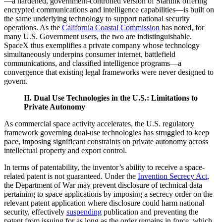
—a hardened, government-controlled version of Starlink offering
encrypted communications and intelligence capabilities—is built on
the same underlying technology to support national security
operations. As the
California Coastal Commission
has noted, for
many U.S. Government users, the two are indistinguishable.
SpaceX thus exemplifies a private company whose technology
simultaneously underpins consumer internet, battlefield
communications, and classified intelligence programs—a
convergence that existing legal frameworks were never designed to
govern.
II. Dual Use Technologies in the U.S.: Limitations to
Private Autonomy
As commercial space activity accelerates, the U.S. regulatory
framework governing dual-use technologies has struggled to keep
pace, imposing significant constraints on private autonomy across
intellectual property and export control.
In terms of patentability, the inventor’s ability to receive a space-
related patent is not guaranteed. Under the
Invention Secrecy Act
,
the Department of War may prevent disclosure of technical data
pertaining to space applications by imposing a secrecy order on the
relevant patent application where disclosure could harm national
security, effectively
suspending
publication and preventing the
patent from issuing for as long as the order remains in force, which