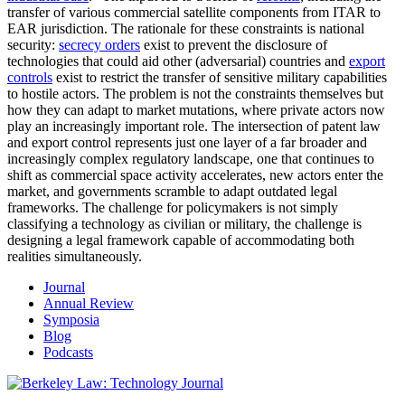
transfer of various commercial satellite components from ITAR to
EAR jurisdiction. The rationale for these constraints is national
security:
secrecy orders
exist to prevent the disclosure of
technologies that could aid other (adversarial) countries and
export
controls
exist to restrict the transfer of sensitive military capabilities
to hostile actors. The problem is not the constraints themselves but
how they can adapt to market mutations, where private actors now
play an increasingly important role. The intersection of patent law
and export control represents just one layer of a far broader and
increasingly complex regulatory landscape, one that continues to
shift as commercial space activity accelerates, new actors enter the
market, and governments scramble to adapt outdated legal
frameworks. The challenge for policymakers is not simply
classifying a technology as civilian or military, the challenge is
designing a legal framework capable of accommodating both
realities simultaneously.
Journal
Annual Review
Symposia
Blog
Podcasts