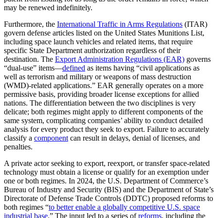
may be renewed indefinitely.
Furthermore, the
International Traffic in Arms Regulations
(ITAR)
govern defense articles listed on the United States Munitions List,
including space launch vehicles and related items, that require
specific State Department authorization regardless of their
destination. The
Export Administration Regulations (EAR)
governs
“dual-use” items—
defined
as items having “civil applications as
well as terrorism and military or weapons of mass destruction
(WMD)-related applications.” EAR generally operates on a more
permissive basis, providing broader license exceptions for allied
nations. The differentiation between the two disciplines is very
delicate; both regimes might apply to different components of the
same system, complicating companies’ ability to conduct detailed
analysis for every product they seek to export. Failure to accurately
classify a
component
can result in delays, denial of licenses, and
penalties.
A private actor seeking to export, reexport, or transfer space-related
technology must obtain a license or qualify for an exemption under
one or both regimes. In 2024, the U.S. Department of Commerce’s
Bureau of Industry and Security (BIS) and the Department of State’s
Directorate of Defense Trade Controls (DDTC) proposed reforms to
both regimes “
to better enable a globally competitive U.S. space
industrial base
.” The input led to a series of
reforms
, including the