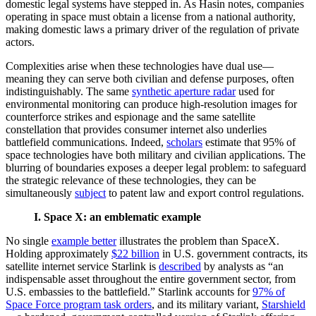
domestic legal systems have stepped in. As Hasin notes, companies
operating in space must obtain a license from a national authority,
making domestic laws a primary driver of the regulation of private
actors.
Complexities arise when these technologies have dual use—
meaning they can serve both civilian and defense purposes, often
indistinguishably. The same
synthetic aperture radar
used for
environmental monitoring can produce high-resolution images for
counterforce strikes and espionage and the same satellite
constellation that provides consumer internet also underlies
battlefield communications. Indeed,
scholars
estimate that 95% of
space technologies have both military and civilian applications. The
blurring of boundaries exposes a deeper legal problem: to safeguard
the strategic relevance of these technologies, they can be
simultaneously
subject
to patent law and export control regulations.
I. Space X: an emblematic example
No single
example better
illustrates the problem than SpaceX.
Holding approximately
$22 billion
in U.S. government contracts, its
satellite internet service Starlink is
described
by analysts as “an
indispensable asset throughout the entire government sector, from
U.S. embassies to the battlefield.” Starlink accounts for
97% of
Space Force program task orders
, and its military variant,
Starshield