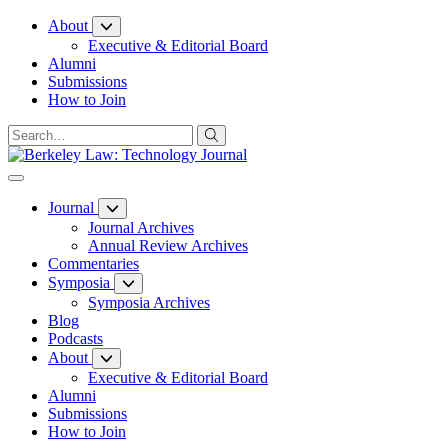
Skip
About
to
Executive & Editorial Board
Content
Alumni
Submissions
How to Join
Journal
Journal Archives
Annual Review Archives
Commentaries
Symposia
Symposia Archives
Blog
Podcasts
About
Executive & Editorial Board
Alumni
Submissions
How to Join