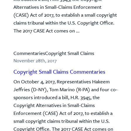
Alternatives in Small-Claims Enforcement
(CASE) Act of 2017, to establish a small copyright
claims tribunal within the U.S. Copyright Office.
The 2017 CASE Act comes on ...
Commentaries
Copyright Small Claims
November 28th, 2017
Copyright Small Claims Commentaries
On October 4, 2017, Representatives Hakeem
Jeffries (D-NY), Tom Marino (R-PA) and four co-
sponsors introduced a bill, H.R. 3945, the
Copyright Alternatives in Small-Claims
Enforcement (CASE) Act of 2017, to establish a
small copyright claims tribunal within the U.S.
Copyright Office. The 2017 CASE Act comes on