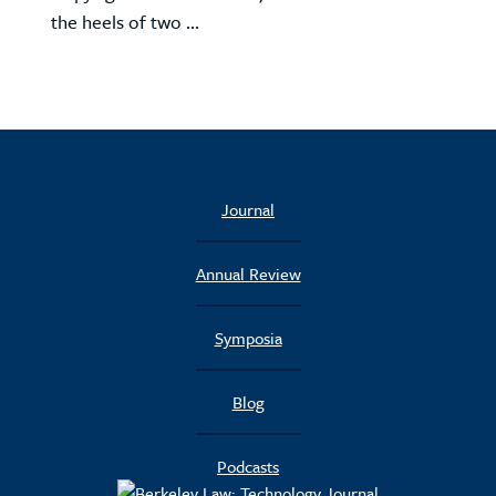
the heels of two ...
Journal
Annual Review
Symposia
Blog
Podcasts