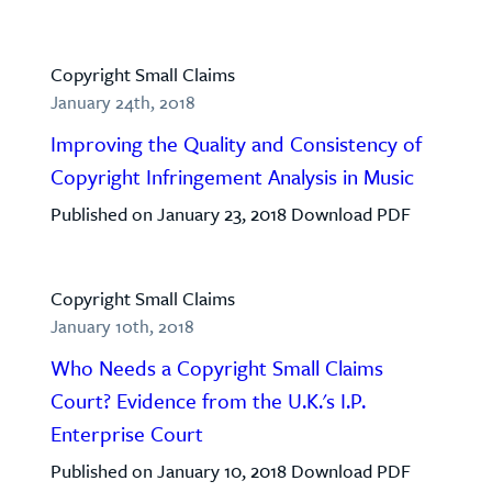
Copyright Small Claims
January 24th, 2018
Improving the Quality and Consistency of
Copyright Infringement Analysis in Music
Published on January 23, 2018 Download PDF
Copyright Small Claims
January 10th, 2018
Who Needs a Copyright Small Claims
Court? Evidence from the U.K.'s I.P.
Enterprise Court
Published on January 10, 2018 Download PDF