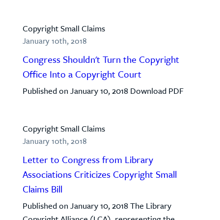
Copyright Small Claims
January 10th, 2018
Congress Shouldn't Turn the Copyright
Office Into a Copyright Court
Published on January 10, 2018 Download PDF
Copyright Small Claims
January 10th, 2018
Letter to Congress from Library
Associations Criticizes Copyright Small
Claims Bill
Published on January 10, 2018 The Library
Copyright Alliance (LCA), representing the