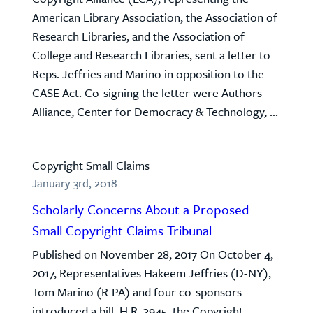
American Library Association, the Association of
Research Libraries, and the Association of
College and Research Libraries, sent a letter to
Reps. Jeffries and Marino in opposition to the
CASE Act. Co-signing the letter were Authors
Alliance, Center for Democracy & Technology, ...
Copyright Small Claims
January 3rd, 2018
Scholarly Concerns About a Proposed
Small Copyright Claims Tribunal
Published on November 28, 2017 On October 4,
2017, Representatives Hakeem Jeffries (D-NY),
Tom Marino (R-PA) and four co-sponsors
introduced a bill, H.R. 3945, the Copyright