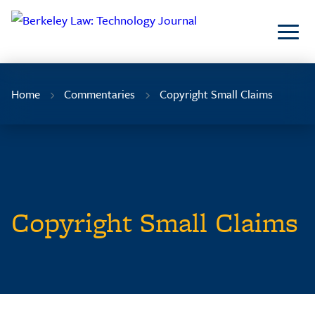
Skip
to
Content
Home
Commentaries
Copyright Small Claims
Copyright Small Claims