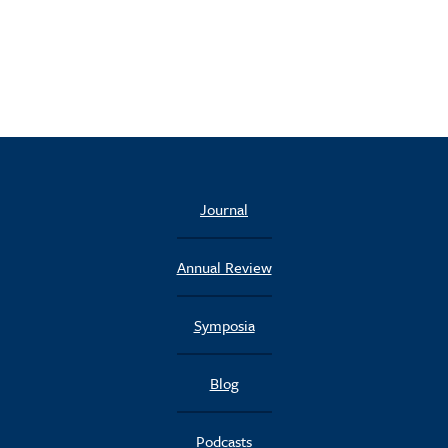
Journal
Annual Review
Symposia
Blog
Podcasts