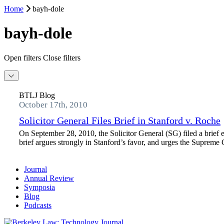
Home
bayh-dole
bayh-dole
Open filters
Close filters
BTLJ Blog
October 17th, 2010
Solicitor General Files Brief in Stanford v. Roche
On September 28, 2010, the Solicitor General (SG) filed a brief 
brief argues strongly in Stanford’s favor, and urges the Supreme Co
Journal
Annual Review
Symposia
Blog
Podcasts