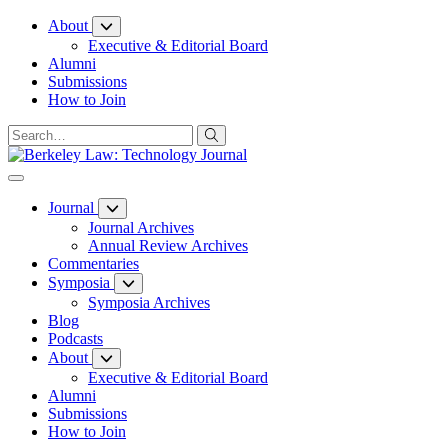
Skip
About
to
Executive & Editorial Board
Content
Alumni
Submissions
How to Join
Journal
Journal Archives
Annual Review Archives
Commentaries
Symposia
Symposia Archives
Blog
Podcasts
About
Executive & Editorial Board
Alumni
Submissions
How to Join