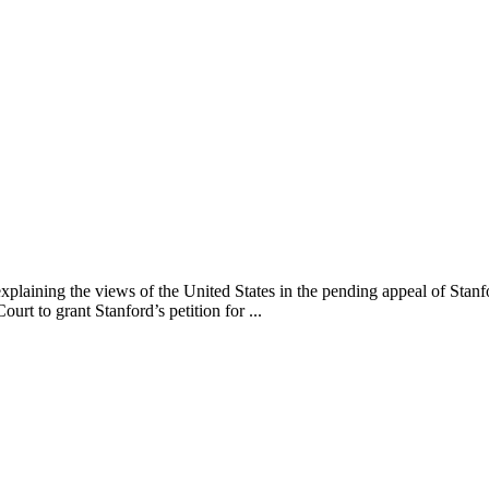
explaining the views of the United States in the pending appeal of Sta
urt to grant Stanford’s petition for ...