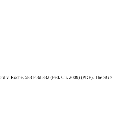
nford v. Roche, 583 F.3d 832 (Fed. Cir. 2009) (PDF). The SG’s