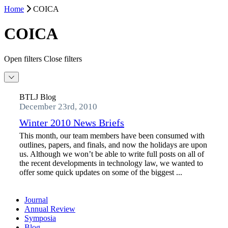
Home
COICA
COICA
Open filters
Close filters
BTLJ Blog
December 23rd, 2010
Winter 2010 News Briefs
This month, our team members have been consumed with
outlines, papers, and finals, and now the holidays are upon
us. Although we won’t be able to write full posts on all of
the recent developments in technology law, we wanted to
offer some quick updates on some of the biggest ...
Journal
Annual Review
Symposia
Blog