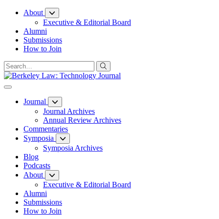
Skip
About
to
Executive & Editorial Board
Content
Alumni
Submissions
How to Join
Journal
Journal Archives
Annual Review Archives
Commentaries
Symposia
Symposia Archives
Blog
Podcasts
About
Executive & Editorial Board
Alumni
Submissions
How to Join