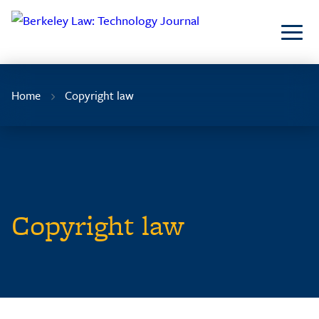
Skip
to
Content
Home
Copyright law
Copyright law