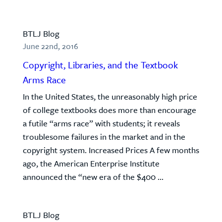
BTLJ Blog
June 22nd, 2016
Copyright, Libraries, and the Textbook
Arms Race
In the United States, the unreasonably high price
of college textbooks does more than encourage
a futile “arms race” with students; it reveals
troublesome failures in the market and in the
copyright system. Increased Prices A few months
ago, the American Enterprise Institute
announced the “new era of the $400 ...
BTLJ Blog