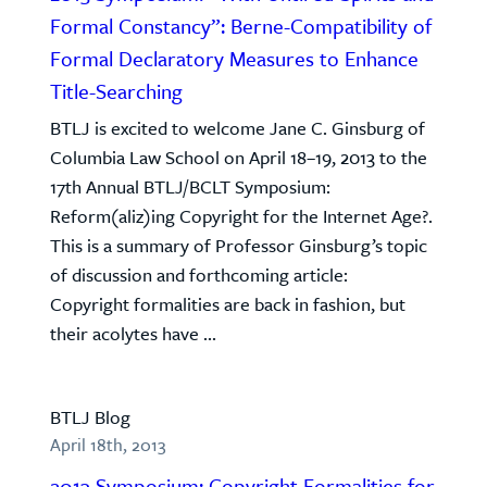
Formal Constancy”: Berne-Compatibility of
Formal Declaratory Measures to Enhance
Title-Searching
BTLJ is excited to welcome Jane C. Ginsburg of
Columbia Law School on April 18–19, 2013 to the
17th Annual BTLJ/BCLT Symposium:
Reform(aliz)ing Copyright for the Internet Age?.
This is a summary of Professor Ginsburg’s topic
of discussion and forthcoming article:
Copyright formalities are back in fashion, but
their acolytes have ...
BTLJ Blog
April 18th, 2013
2013 Symposium: Copyright Formalities for