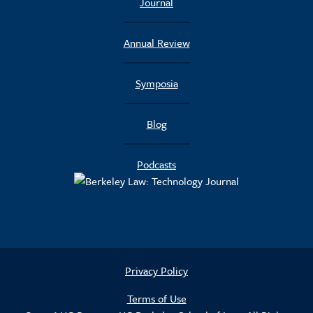
Journal
Annual Review
Symposia
Blog
Podcasts
Privacy Policy
Terms of Use