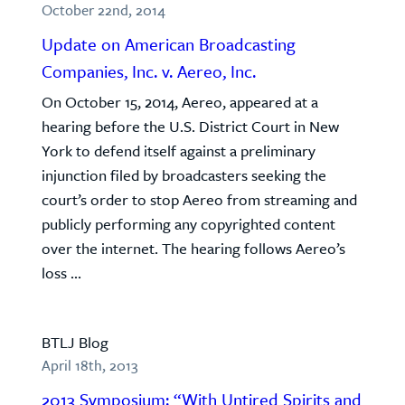
October 22nd, 2014
Update on American Broadcasting
Companies, Inc. v. Aereo, Inc.
On October 15, 2014, Aereo, appeared at a
hearing before the U.S. District Court in New
York to defend itself against a preliminary
injunction filed by broadcasters seeking the
court’s order to stop Aereo from streaming and
publicly performing any copyrighted content
over the internet. The hearing follows Aereo’s
loss ...
BTLJ Blog
April 18th, 2013
2013 Symposium: “With Untired Spirits and