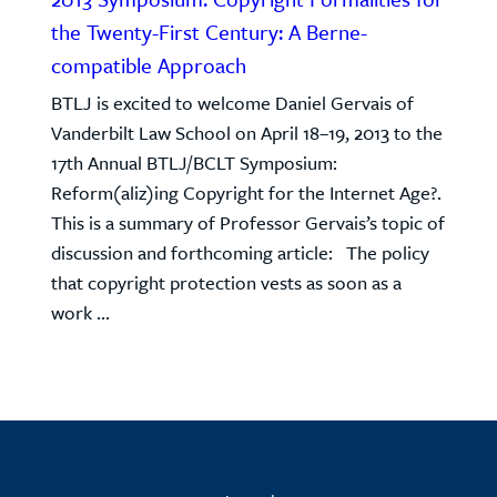
the Twenty-First Century: A Berne-
compatible Approach
BTLJ is excited to welcome Daniel Gervais of
Vanderbilt Law School on April 18–19, 2013 to the
17th Annual BTLJ/BCLT Symposium:
Reform(aliz)ing Copyright for the Internet Age?.
This is a summary of Professor Gervais’s topic of
discussion and forthcoming article: The policy
that copyright protection vests as soon as a
work ...