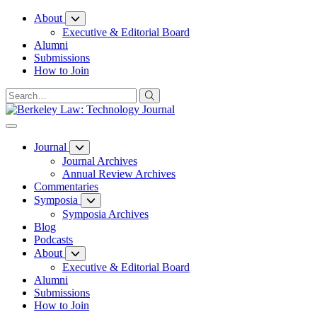
Skip
About
to
Executive & Editorial Board
Content
Alumni
Submissions
How to Join
Journal
Journal Archives
Annual Review Archives
Commentaries
Symposia
Symposia Archives
Blog
Podcasts
About
Executive & Editorial Board
Alumni
Submissions
How to Join