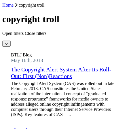
Home
copyright troll
copyright troll
Open filters
Close filters
BTLJ Blog
May 16th, 2013
The Copyright Alert System After Its Roll-
Out: First (Non)Reactions
The Copyright Alert System (CAS) was rolled out in late
February 2013. CAS constitutes the United States
realization of the international concept of “graduated
response programs:” frameworks for media owners to
address alleged online copyright infringements with
computer users through their Internet Service Providers
(ISPs). Key features of CAS – ...