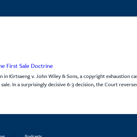
he First Sale Doctrine
 in Kirtsaeng v. John Wiley & Sons, a copyright exhaustion c
ale. In a surprisingly decisive 6-3 decision, the Court reversed
log
Podcasts