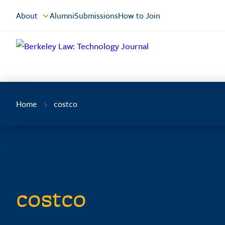
Skip
About
Alumni
Submissions
How to Join
to
Content
Home
costco
costco