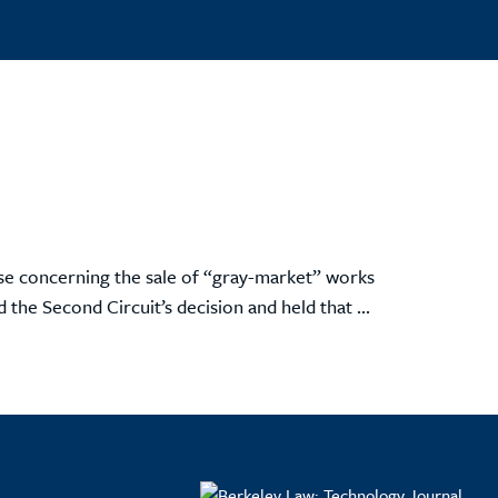
ase concerning the sale of “gray-market” works
 the Second Circuit’s decision and held that ...