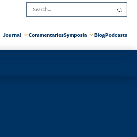
Journal
Commentaries
Symposia
Blog
Podcasts