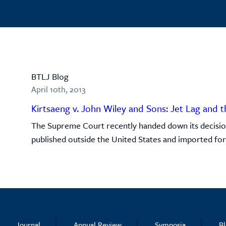
BTLJ Blog
April 10th, 2013
Kirtsaeng v. John Wiley and Sons: Jet Lag and t
The Supreme Court recently handed down its decision
published outside the United States and imported for s
Journal
Annual Review
Symposia
B