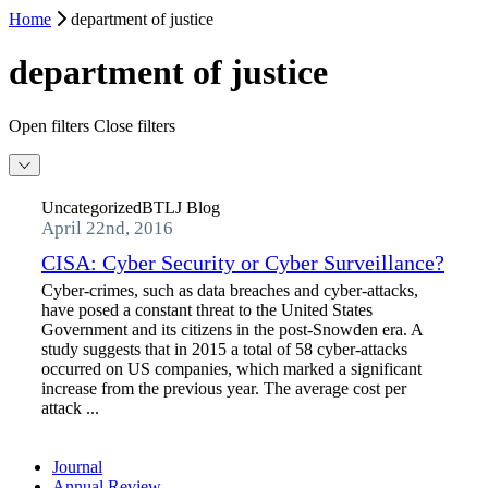
Home
department of justice
department of justice
Open filters
Close filters
Uncategorized
BTLJ Blog
April 22nd, 2016
CISA: Cyber Security or Cyber Surveillance?
Cyber-crimes, such as data breaches and cyber-attacks,
have posed a constant threat to the United States
Government and its citizens in the post-Snowden era. A
study suggests that in 2015 a total of 58 cyber-attacks
occurred on US companies, which marked a significant
increase from the previous year. The average cost per
attack ...
Journal
Annual Review