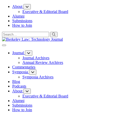
Skip
About
to
Executive & Editorial Board
Content
Alumni
Submissions
How to Join
Journal
Journal Archives
Annual Review Archives
Commentaries
Symposia
Symposia Archives
Blog
Podcasts
About
Executive & Editorial Board
Alumni
Submissions
How to Join