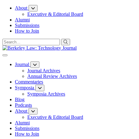
Skip
About
to
Executive & Editorial Board
Content
Alumni
Submissions
How to Join
Journal
Journal Archives
Annual Review Archives
Commentaries
Symposia
Symposia Archives
Blog
Podcasts
About
Executive & Editorial Board
Alumni
Submissions
How to Join