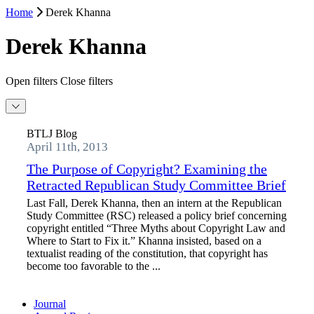
Home
Derek Khanna
Derek Khanna
Open filters
Close filters
BTLJ Blog
April 11th, 2013
The Purpose of Copyright? Examining the
Retracted Republican Study Committee Brief
Last Fall, Derek Khanna, then an intern at the Republican
Study Committee (RSC) released a policy brief concerning
copyright entitled “Three Myths about Copyright Law and
Where to Start to Fix it.” Khanna insisted, based on a
textualist reading of the constitution, that copyright has
become too favorable to the ...
Journal