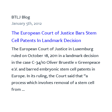
BTLJ Blog
January 5th, 2012
The European Court of Justice Bars Stem
Cell Patents In Landmark Decision
The European Court of Justice in Luxemburg
ruled on October 18, 2011 in a landmark decision
in the case C-34/10 Oliver Bruestle v Greenpeace
e.V. and barred embryonic stem cell patents in
Europe. In its ruling, the Court said that “a
process which involves removal of a stem cell
from ...