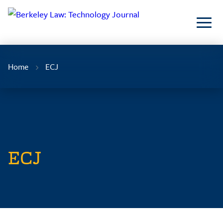
Skip
to
Content
Home
ECJ
ECJ