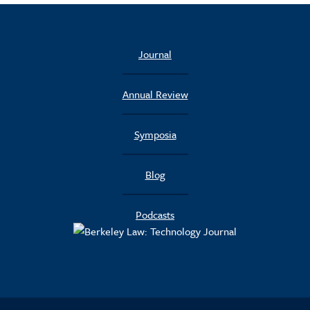
Journal
Annual Review
Symposia
Blog
Podcasts