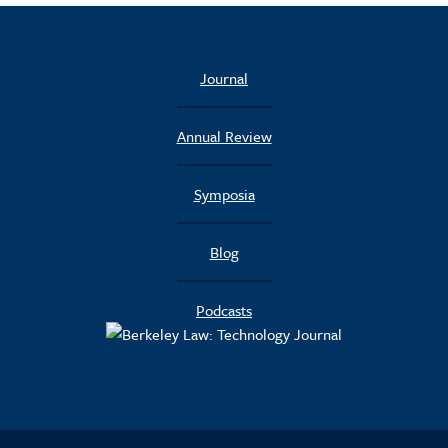
Journal
Annual Review
Symposia
Blog
Podcasts