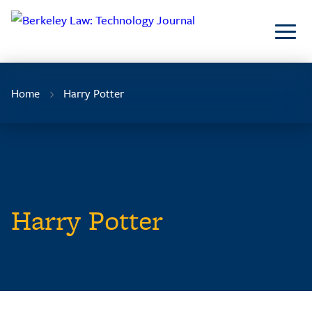
Skip
to
Content
Home
Harry Potter
Harry Potter