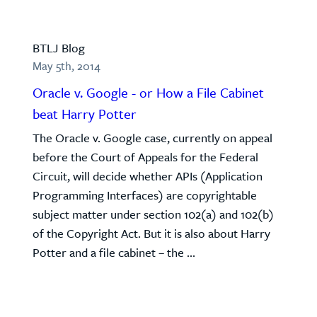
BTLJ Blog
May 5th, 2014
Oracle v. Google - or How a File Cabinet
beat Harry Potter
The Oracle v. Google case, currently on appeal
before the Court of Appeals for the Federal
Circuit, will decide whether APIs (Application
Programming Interfaces) are copyrightable
subject matter under section 102(a) and 102(b)
of the Copyright Act. But it is also about Harry
Potter and a file cabinet – the ...