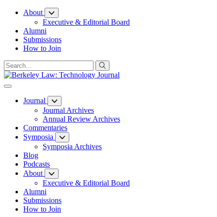
Skip
About
to
Executive & Editorial Board
Content
Alumni
Submissions
How to Join
Journal
Journal Archives
Annual Review Archives
Commentaries
Symposia
Symposia Archives
Blog
Podcasts
About
Executive & Editorial Board
Alumni
Submissions
How to Join