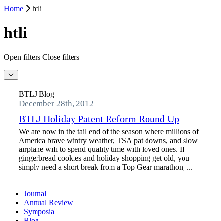
Home
htli
htli
Open filters
Close filters
BTLJ Blog
December 28th, 2012
BTLJ Holiday Patent Reform Round Up
We are now in the tail end of the season where millions of
America brave wintry weather, TSA pat downs, and slow
airplane wifi to spend quality time with loved ones. If
gingerbread cookies and holiday shopping get old, you
simply need a short break from a Top Gear marathon, ...
Journal
Annual Review
Symposia
Blog