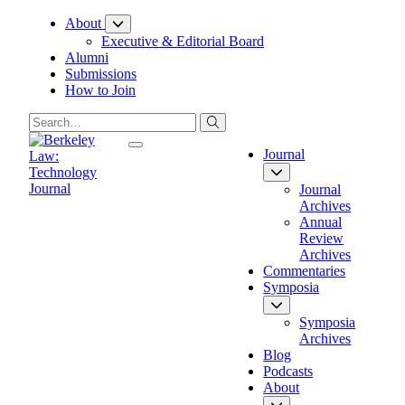
Skip
About
to
Executive & Editorial Board
Content
Alumni
Submissions
How to Join
Journal
Journal
Archives
Annual
Review
Archives
Commentaries
Symposia
Symposia
Archives
Blog
Podcasts
About