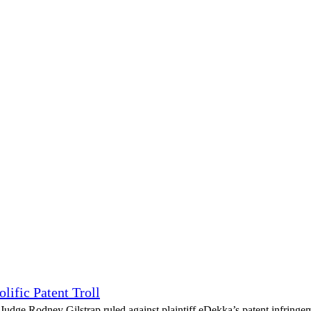
lific Patent Troll
udge Rodney Gilstrap ruled against plaintiff eDekka’s patent infringeme