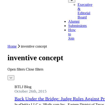
Executive
&
Editorial
Board
Alumni
Submissions
How
to
Join
Home
inventive concept
inventive concept
Open filters
Close filters
BTLJ Blog
October 26th, 2015
Back Under the Bridge: Judge Rules Against Pro
In eDekka LLC v. 3Balls.com Inc., Eastern District of Texas J