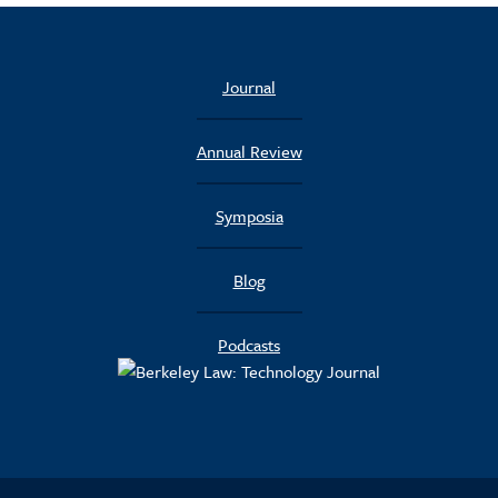
Journal
Annual Review
Symposia
Blog
Podcasts