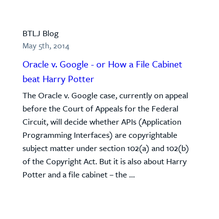
BTLJ Blog
May 5th, 2014
Oracle v. Google - or How a File Cabinet
beat Harry Potter
The Oracle v. Google case, currently on appeal
before the Court of Appeals for the Federal
Circuit, will decide whether APIs (Application
Programming Interfaces) are copyrightable
subject matter under section 102(a) and 102(b)
of the Copyright Act. But it is also about Harry
Potter and a file cabinet – the ...