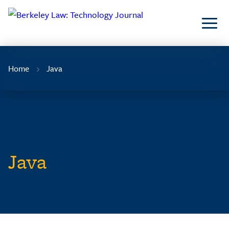
Skip
to
Content
Home
Java
Java