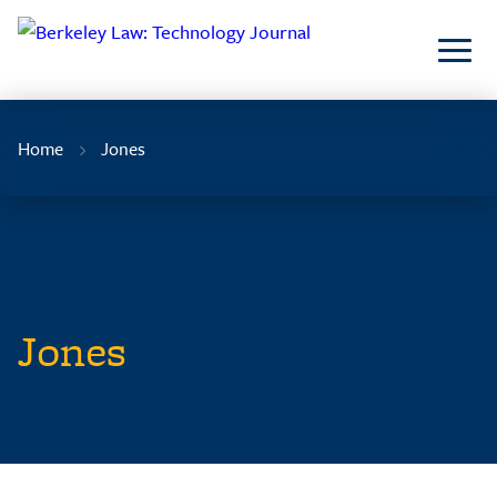
Skip
to
Content
Home
Jones
Jones