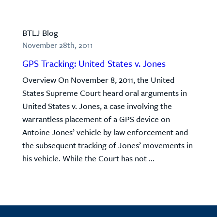
BTLJ Blog
November 28th, 2011
GPS Tracking: United States v. Jones
Overview On November 8, 2011, the United
States Supreme Court heard oral arguments in
United States v. Jones, a case involving the
warrantless placement of a GPS device on
Antoine Jones’ vehicle by law enforcement and
the subsequent tracking of Jones’ movements in
his vehicle. While the Court has not ...