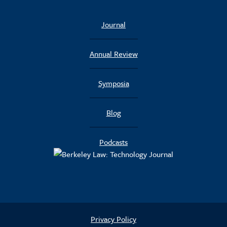
Journal
Annual Review
Symposia
Blog
Podcasts
Privacy Policy