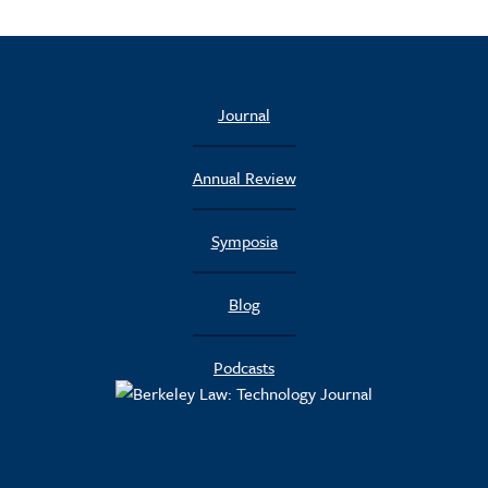
Journal
Annual Review
Symposia
Blog
Podcasts