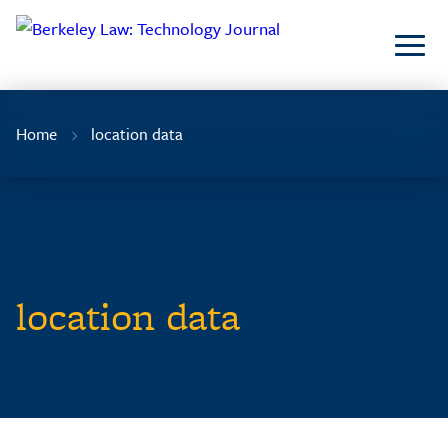
Skip
to
Content
Home
location data
location data