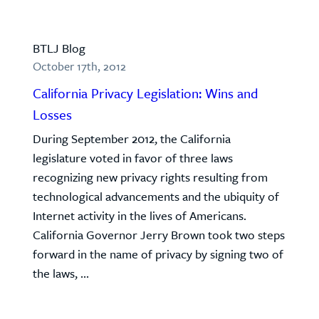
BTLJ Blog
October 17th, 2012
California Privacy Legislation: Wins and
Losses
During September 2012, the California
legislature voted in favor of three laws
recognizing new privacy rights resulting from
technological advancements and the ubiquity of
Internet activity in the lives of Americans.
California Governor Jerry Brown took two steps
forward in the name of privacy by signing two of
the laws, ...