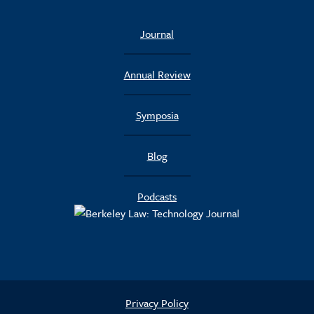
Journal
Annual Review
Symposia
Blog
Podcasts
Privacy Policy