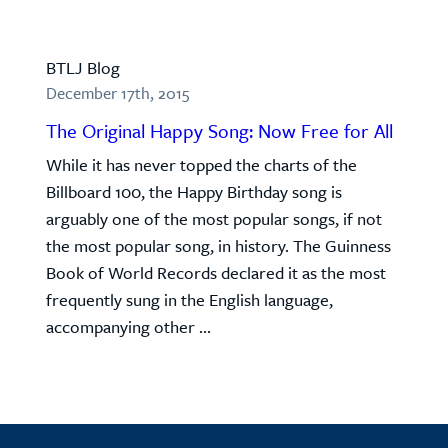
BTLJ Blog
December 17th, 2015
The Original Happy Song: Now Free for All
While it has never topped the charts of the
Billboard 100, the Happy Birthday song is
arguably one of the most popular songs, if not
the most popular song, in history. The Guinness
Book of World Records declared it as the most
frequently sung in the English language,
accompanying other ...