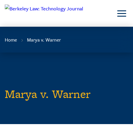
Skip
to
Content
Home
Marya v. Warner
Marya v. Warner