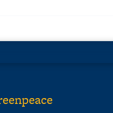
Greenpeace