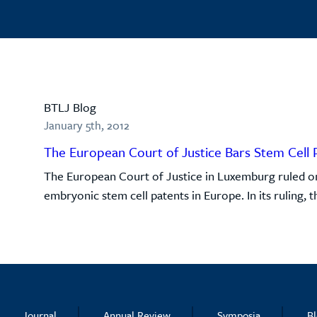
BTLJ Blog
January 5th, 2012
The European Court of Justice Bars Stem Cell 
The European Court of Justice in Luxemburg ruled on 
embryonic stem cell patents in Europe. In its ruling, 
Journal
Annual Review
Symposia
B