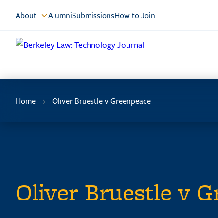
Skip
About
Alumni
Submissions
How to Join
to
Content
Home
Oliver Bruestle v Greenpeace
Oliver Bruestle v 