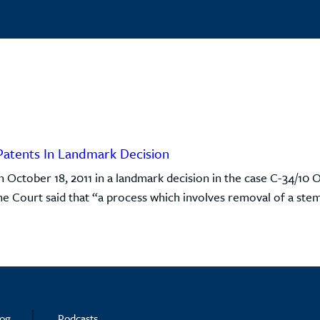
Patents In Landmark Decision
October 18, 2011 in a landmark decision in the case C-34/10 O
the Court said that “a process which involves removal of a stem 
log
Podcasts