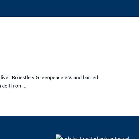
liver Bruestle v Greenpeace e.V. and barred
cell from ...