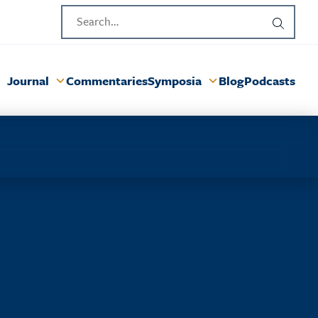
Journal
Commentaries
Symposia
Blog
Podcasts