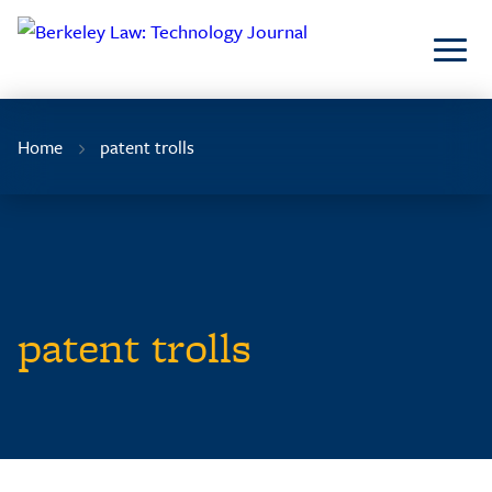
Skip
to
Content
Home
patent trolls
patent trolls