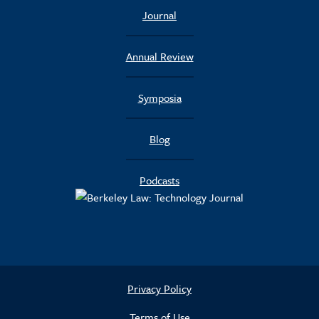
Journal
Annual Review
Symposia
Blog
Podcasts
Privacy Policy
Terms of Use