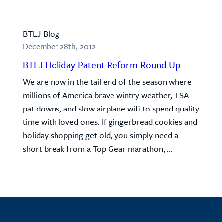
BTLJ Blog
December 28th, 2012
BTLJ Holiday Patent Reform Round Up
We are now in the tail end of the season where
millions of America brave wintry weather, TSA
pat downs, and slow airplane wifi to spend quality
time with loved ones. If gingerbread cookies and
holiday shopping get old, you simply need a
short break from a Top Gear marathon, ...