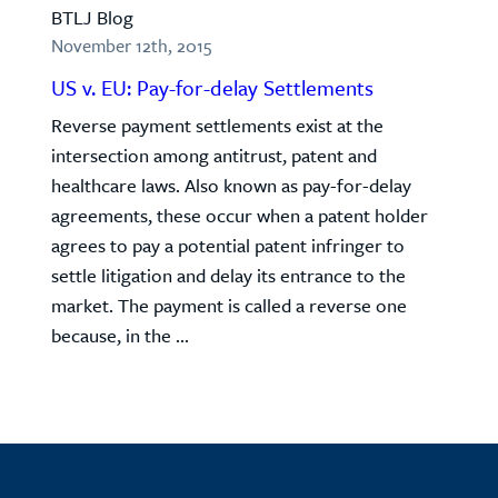
BTLJ Blog
November 12th, 2015
US v. EU: Pay-for-delay Settlements
Reverse payment settlements exist at the
intersection among antitrust, patent and
healthcare laws. Also known as pay-for-delay
agreements, these occur when a patent holder
agrees to pay a potential patent infringer to
settle litigation and delay its entrance to the
market. The payment is called a reverse one
because, in the ...