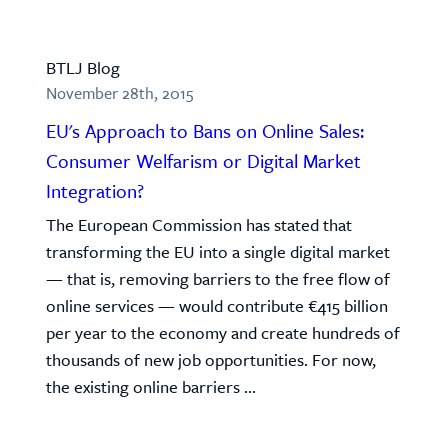
BTLJ Blog
November 28th, 2015
EU's Approach to Bans on Online Sales:
Consumer Welfarism or Digital Market
Integration?
The European Commission has stated that
transforming the EU into a single digital market
— that is, removing barriers to the free flow of
online services — would contribute €415 billion
per year to the economy and create hundreds of
thousands of new job opportunities. For now,
the existing online barriers ...