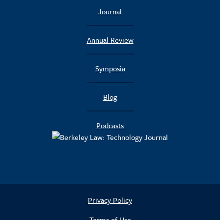
Journal
Annual Review
Symposia
Blog
Podcasts
Privacy Policy
Terms of Use