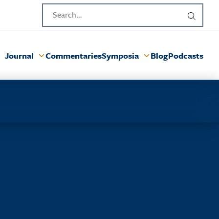
Journal
Commentaries
Symposia
Blog
Podcasts