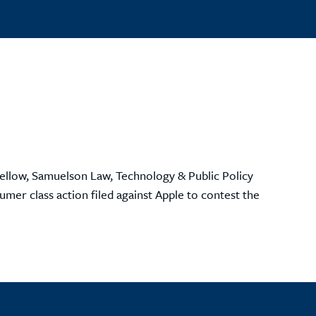
ellow, Samuelson Law, Technology & Public Policy
mer class action filed against Apple to contest the