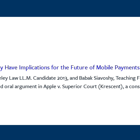
ay Have Implications for the Future of Mobile Payments
ley Law LL.M. Candidate 2013, and Babak Siavoshy, Teaching F
d oral argument in Apple v. Superior Court (Krescent), a consu