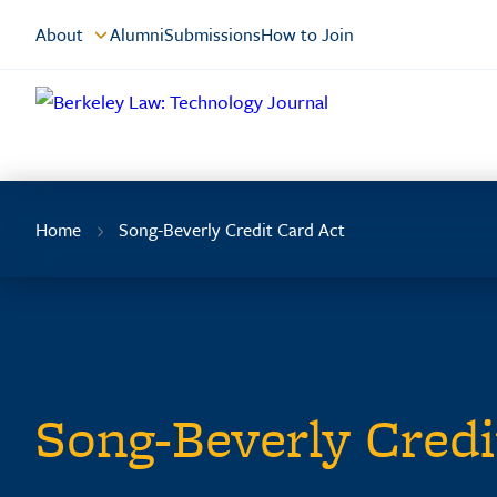
Skip
About
Alumni
Submissions
How to Join
to
Content
Home
Song-Beverly Credit Card Act
Song-Beverly Credi