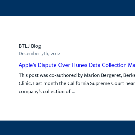
BTLJ Blog
December 7th, 2012
Apple’s Dispute Over iTunes Data Collection M
This post was co-authored by Marion Bergeret, Berke
Clinic. Last month the California Supreme Court hear
company’s collection of ...