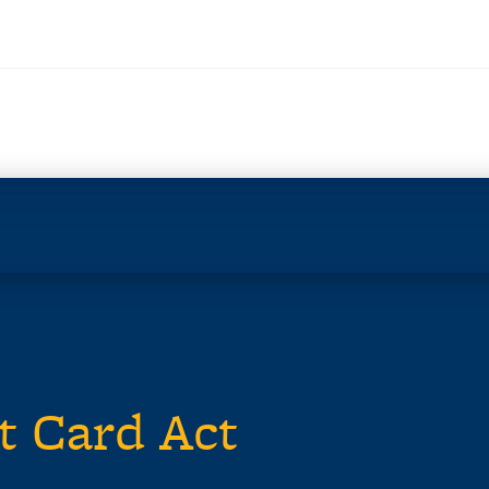
t Card Act