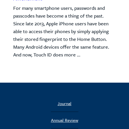
For many smartphone users, passwords and
passcodes have become a thing of the past.
Since late 2013, Apple iPhone users have been
able to access their phones by simply applying
their stored fingerprint to the Home Button.
Many Android devices offer the same feature.
And now, Touch ID does more ...
Journal
Annual Review