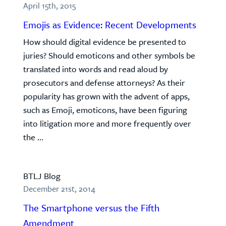
April 15th, 2015
Emojis as Evidence: Recent Developments
How should digital evidence be presented to
juries? Should emoticons and other symbols be
translated into words and read aloud by
prosecutors and defense attorneys? As their
popularity has grown with the advent of apps,
such as Emoji, emoticons, have been figuring
into litigation more and more frequently over
the ...
BTLJ Blog
December 21st, 2014
The Smartphone versus the Fifth
Amendment