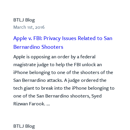
BTLJ Blog
March 1st, 2016
Apple v. FBI: Privacy Issues Related to San
Bernardino Shooters
Apple is opposing an order by a federal
magistrate judge to help the FBI unlock an
iPhone belonging to one of the shooters of the
San Bernardino attacks. A judge ordered the
tech giant to break into the iPhone belonging to
one of the San Bernardino shooters, Syed
Rizwan Farook. ...
BTLJ Blog