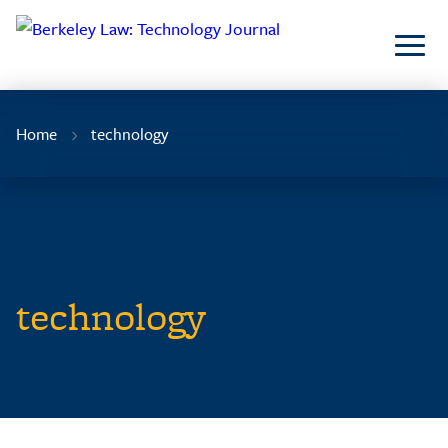
Skip
to
Content
Home
technology
technology