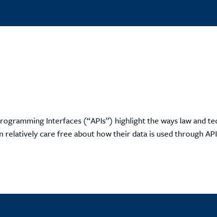
Programming Interfaces (“APIs”) highlight the ways law and 
 relatively care free about how their data is used through APIs