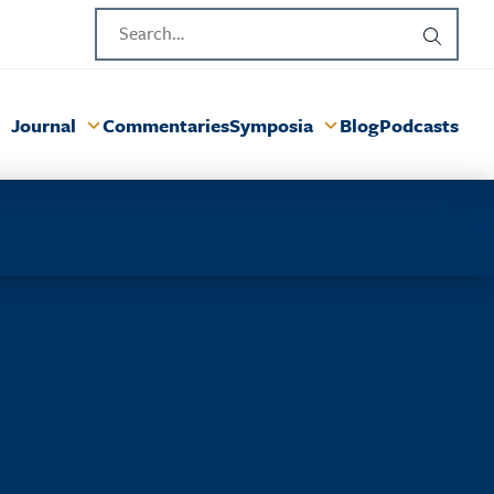
Journal
Commentaries
Symposia
Blog
Podcasts