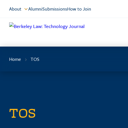
Skip
About
Alumni
Submissions
How to Join
to
Content
Home
TOS
TOS