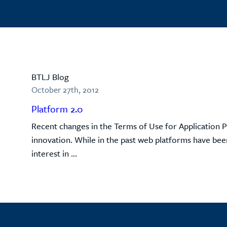
BTLJ Blog
October 27th, 2012
Platform 2.0
Recent changes in the Terms of Use for Application 
innovation. While in the past web platforms have been
interest in ...