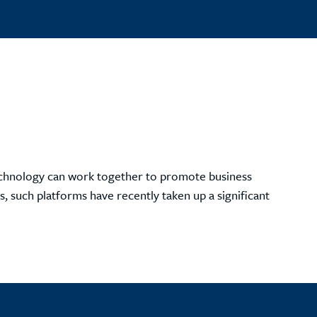
technology can work together to promote business
, such platforms have recently taken up a significant