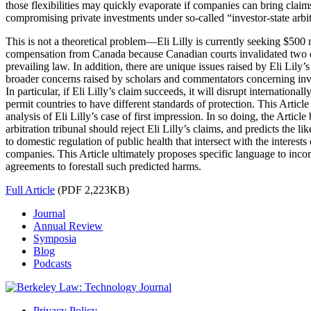
those flexibilities may quickly evaporate if companies can bring claims
compromising private investments under so-called “investor-state arbit
This is not a theoretical problem—Eli Lilly is currently seeking $500 
compensation from Canada because Canadian courts invalidated two of
prevailing law. In addition, there are unique issues raised by Eli Lily’
broader concerns raised by scholars and commentators concerning inve
In particular, if Eli Lilly’s claim succeeds, it will disrupt internationa
permit countries to have different standards of protection. This Article
analysis of Eli Lilly’s case of first impression. In so doing, the Articl
arbitration tribunal should reject Eli Lilly’s claims, and predicts the l
to domestic regulation of public health that intersect with the interest
companies. This Article ultimately proposes specific language to inco
agreements to forestall such predicted harms.
Full Article
(PDF 2,223KB)
Journal
Annual Review
Symposia
Blog
Podcasts
Privacy Policy