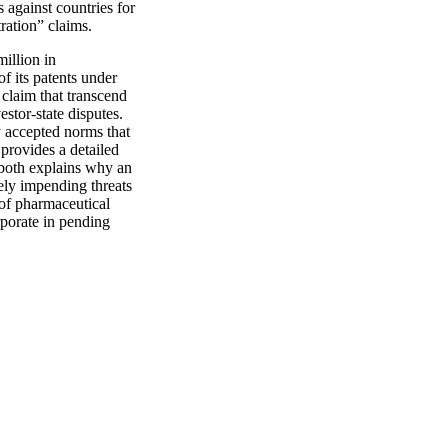
 against countries for
ration” claims.
million in
 its patents under
s claim that transcend
stor-state disputes.
lly accepted norms that
 provides a detailed
e both explains why an
ikely impending threats
s of pharmaceutical
rporate in pending