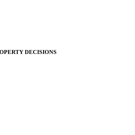
OPERTY DECISIONS