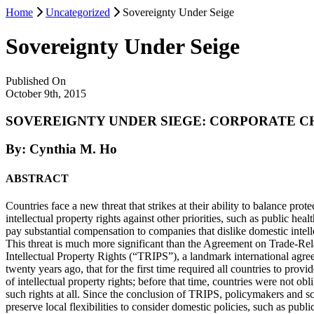
Home
Uncategorized
Sovereignty Under Seige
Sovereignty Under Seige
Published On
October 9th, 2015
SOVEREIGNTY UNDER SIEGE: CORPORATE C
By: Cynthia M. Ho
ABSTRACT
Countries face a new threat that strikes at their ability to balance prote
intellectual property rights against other priorities, such as public he
pay substantial compensation to companies that dislike domestic intell
This threat is much more significant than the Agreement on Trade-Rel
Intellectual Property Rights (“TRIPS”), a landmark international agr
twenty years ago, that for the first time required all countries to pro
of intellectual property rights; before that time, countries were not ob
such rights at all. Since the conclusion of TRIPS, policymakers and sc
preserve local flexibilities to consider domestic policies, such as publ