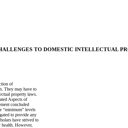
HALLENGES TO DOMESTIC INTELLECTUAL PR
ction of
alth. They may have to
ectual property laws.
ated Aspects of
eement concluded
vide “minimum” levels
ligated to provide any
holars have strived to
ic health. However,