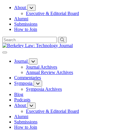
Skip
About
to
Executive & Editorial Board
Content
Alumni
Submissions
How to Join
Journal
Journal Archives
Annual Review Archives
Commentaries
Symposia
Symposia Archives
Blog
Podcasts
About
Executive & Editorial Board
Alumni
Submissions
How to Join