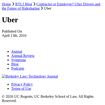
Home
BTLJ Blog
Contractor or Employee? Uber Drivers and
the Future of Ridesharing
Uber
Uber
Published On
April 13th, 2016
Journal
Annual Review
Symposia
Blog
Podcasts
Privacy Policy
Terms of Use
© 2026 UC Regents, UC Berkeley School of Law, All Rights
Reserved.