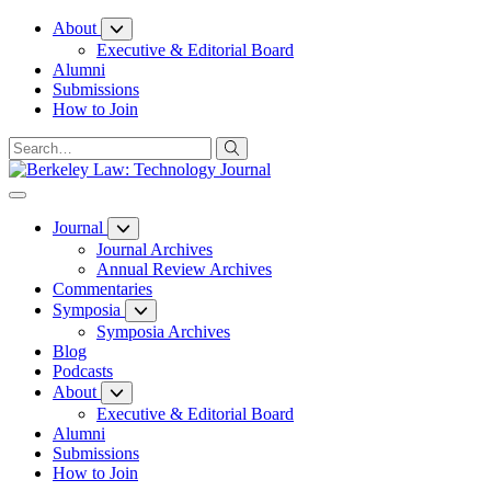
Skip
About
to
Executive & Editorial Board
Content
Alumni
Submissions
How to Join
Journal
Journal Archives
Annual Review Archives
Commentaries
Symposia
Symposia Archives
Blog
Podcasts
About
Executive & Editorial Board
Alumni
Submissions
How to Join