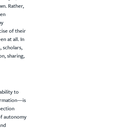
wn. Rather,
een
by
ise of their
n at all. In
, scholars,
on, sharing,
bility to
formation—is
section
 of autonomy
and