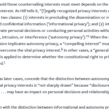
old those countervailing interests must meet depends on the
interest. As
Hill
tells it, “[l]egally recognized privacy interests 
 two classes: (1) interests in precluding the dissemination or 
d confidential information (‘informational privacy’); and (2) in
mate personal decisions or conducting personal activities with
5
 intrusion, or interference (‘autonomy privacy’).”
When the 
asion implicates autonomy privacy, a “compelling interest” mus
6
vercome the vital privacy interest.
In other cases, a “general
 is applied to determine whether the constitutional right to pr
7
ed.
l as later cases, concede that the distinction between autonom
l privacy interests is “not sharply drawn” because “disclosur
. . . may have an impact on personal decisions and relationship
 with the distinction between informational and autonomy priv