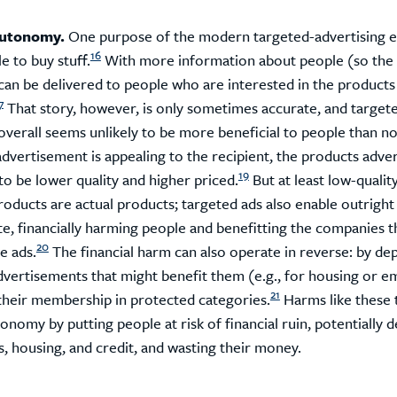
autonomy.
One purpose of the modern targeted-advertising 
16
e to buy stuff.
With more information about people (so the 
 can be delivered to people who are interested in the products
7
That story, however, is only sometimes accurate, and target
overall seems unlikely to be more beneficial to people than no
advertisement is appealing to the recipient, the products adve
19
to be lower quality and higher priced.
But at least low-quality
roducts are actual products; targeted ads also enable outrig
te, financially harming people and benefitting the companies t
20
e ads.
The financial harm can also operate in reverse: by dep
dvertisements that might benefit them (e.g., for housing or 
21
their membership in protected categories.
Harms like these 
onomy by putting people at risk of financial ruin, potentially d
, housing, and credit, and wasting their money.