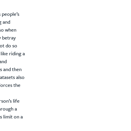
 people’s
g and
 so when
y betray
not do so
like riding a
and
s and then
atasets also
forces the
son’s life
hrough a
s limit on a