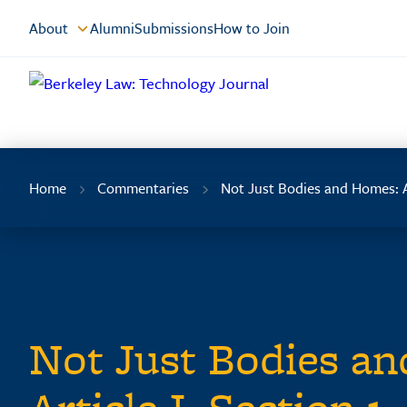
Skip
About
Alumni
Submissions
How to Join
to
Content
Home
Commentaries
Not Just Bodies and Homes: A
Not Just Bodies a