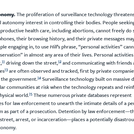
onomy.
The proliferation of surveillance technology threatens
 autonomy interest in controlling their bodies. People seekin
eproductive health care, including abortions, cannot freely do
phones, their browsing history, and their private messages ma
le engaging in, to use
Hill
’s phrase, “personal activities” can
ervation” in almost any area of their lives. Personal activities 
11
12
,
driving down the street,
and communicating with friends 
13
es
are often observed and tracked, first by private companie
14
 the government.
Surveillance technology built on massive d
ular communities at risk when the technology repeats and rein
15
physical world.
These numerous private databases represent
s for law enforcement to unearth the intimate details of a per
m as part of a prosecution. Detention by law enforcement—t
street, arrest, or incarceration—places a potentially disastrou
tonomy.