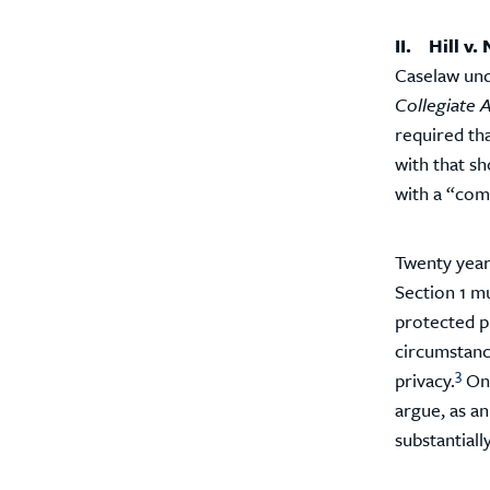
II. Hill v
Caselaw und
Collegiate A
required tha
with that sh
with a “comp
Twenty year
Section 1 mu
protected pr
circumstanc
3
privacy.
Onc
argue, as an
substantiall