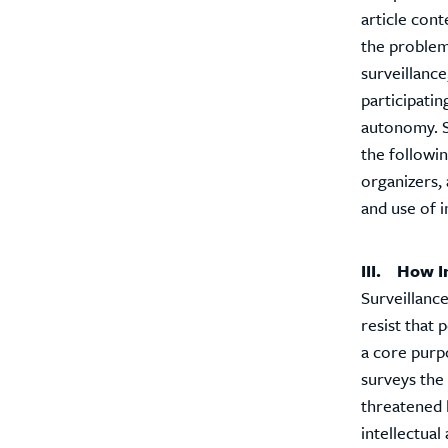
article cont
the problem 
surveillanc
participatin
autonomy. So
the followin
organizers, 
and use of 
III. How I
Surveillance
resist that
a core purpo
surveys the
threatened b
intellectua