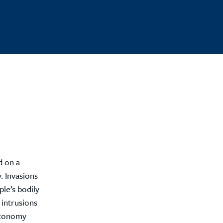
d on a
. Invasions
le’s bodily
 intrusions
autonomy