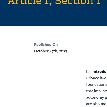
Article I, Section 1
Published On
October 27th, 2023
I. Introdu
Privacy law 
foundationa
that implica
autonomy an
are also mo