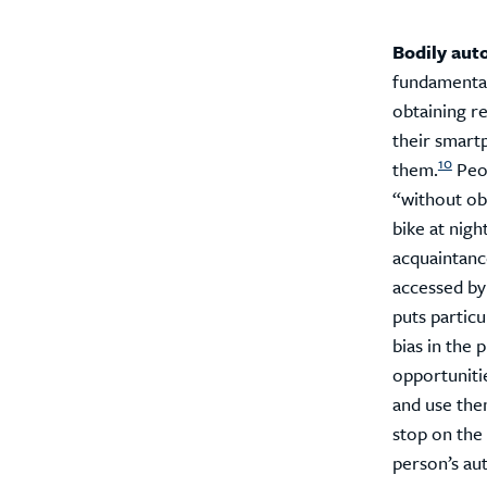
Bodily aut
fundamental
obtaining r
their smart
10
them.
Peop
“without obs
bike at night
acquaintanc
accessed by
puts partic
bias in the 
opportunitie
and use the
stop on the 
person’s au