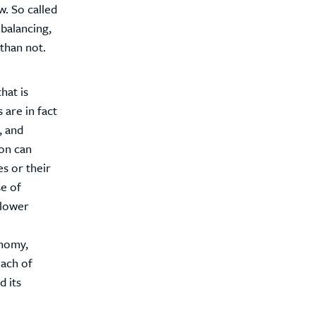
w. So called
 balancing,
than not.
hat is
 are in fact
, and
ion can
es or their
se of
 lower
onomy,
each of
 its