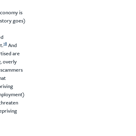
economy is
story goes)
ed
18
t.
And
rtised are
, overly
ht scammers
hat
riving
employment)
threaten
epriving