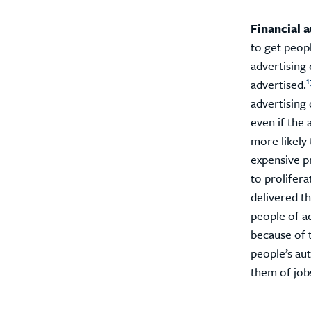
Financial 
to get peopl
advertising
1
advertised.
advertising 
even if the 
more likely 
expensive p
to prolifera
delivered th
people of a
because of 
people’s aut
them of jobs