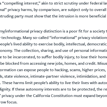
 “compelling interest,” akin to strict scrutiny under federal la
al” privacy harms, by comparison, are subject only to overall
truding party must show that the intrusion is more beneficial 
/informational privacy distinction is a poor fit for a society t
technology. Many so-called “informational” privacy violations
eople’s lived ability to exercise bodily, intellectual, democratic
tonomy. The collection, sharing, and use of personal informat
 to be incarcerated, to suffer bodily injury, to lose their hom
o be blocked from accessing new jobs, homes, and credit. Misu
formation can expose people to hacking, scams, higher prices,
s, state violence, intimate-partner violence, intimidation, and
 These harms limit people’s ability to live their lives with aut
dignity. If these autonomy interests are to be protected, the r
privacy under the California Constitution must expand beyond
row focus.