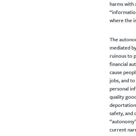
harms with a
“information
where the in
The autonomy
mediated by 
ruinous to p
financial au
cause people
jobs, and t
personal in
quality good
deportation.
safety, and 
“autonomy” 
current nar