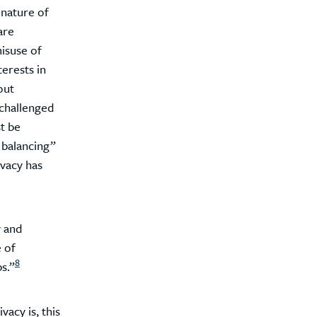
 nature of
are
misuse of
terests in
out
challenged
t be
 balancing”
ivacy has
y and
e of
8
s.”
acy is, this