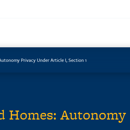
utonomy Privacy Under Article I, Section 1
nd Homes: Autonomy 