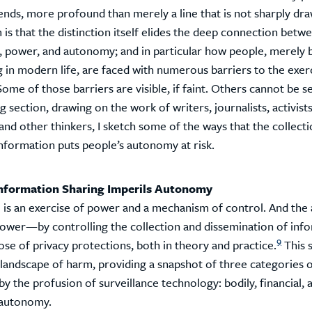
ends, more profound than merely a line that is not sharply dra
is that the distinction itself elides the deep connection betw
e, power, and autonomy; and in particular how people, merely 
g in modern life, are faced with numerous barriers to the exerc
me of those barriers are visible, if faint. Others cannot be see
g section, drawing on the work of writers, journalists, activists
and other thinkers, I sketch some of the ways that the collecti
information puts people’s autonomy at risk.
nformation Sharing Imperils Autonomy
 is an exercise of power and a mechanism of control. And the a
 power—by controlling the collection and dissemination of in
9
se of privacy protections, both in theory and practice.
This 
 landscape of harm, providing a snapshot of three categories
y the profusion of surveillance technology: bodily, financial, 
l autonomy.