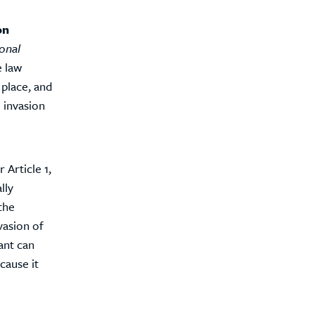
on
ional
e law
 place, and
 invasion
 Article 1,
lly
the
vasion of
ant can
cause it