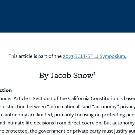
This article is part of the
2023 BCLT-BTLJ Symposium.
1
By Jacob Snow
ction
under Article I, Section 1 of the California Constitution is base
l distinction between “informational” and “autonomy” privacy
te autonomy are limited, primarily focusing on protecting peop
d intimate life decisions from direct coercion. But autonomy
re protected; the government or private party must justify 