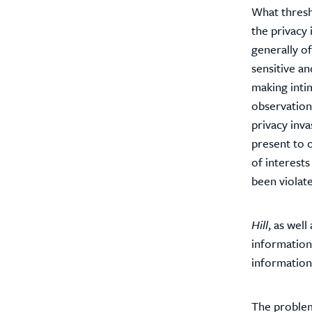
What thresh
the privacy 
generally of
sensitive an
making inti
observation,
privacy inv
present to o
of interests
been violat
Hill
, as wel
informationa
information 
The problem