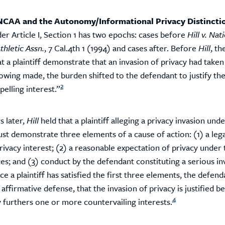
. NCAA and the Autonomy/Informational Privacy Distincti
er Article I, Section 1 has two epochs: cases before
Hill v. Nat
thletic Assn.
, 7 Cal.4th 1 (1994) and cases after. Before
Hill
, th
t a plaintiff demonstrate that an invasion of privacy had taken
owing made, the burden shifted to the defendant to justify the
2
elling interest.”
s later,
Hill
held that a plaintiff alleging a privacy invasion under
st demonstrate three elements of a cause of action: (1) a lega
ivacy interest; (2) a reasonable expectation of privacy under 
es; and (3) conduct by the defendant constituting a serious in
e a plaintiff has satisfied the first three elements, the defend
 affirmative defense, that the invasion of privacy is justified be
4
y furthers one or more countervailing interests.