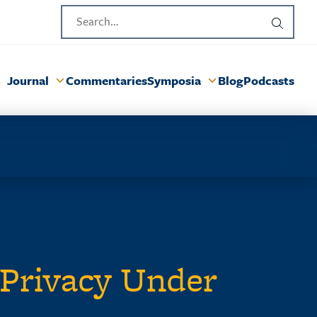
Journal
Commentaries
Symposia
Blog
Podcasts
Privacy Under