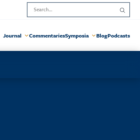
Journal
Commentaries
Symposia
Blog
Podcasts