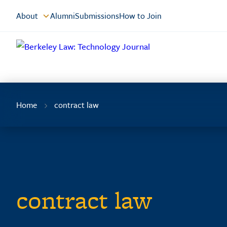
Skip
About
Alumni
Submissions
How to Join
to
Content
Home
contract law
contract law