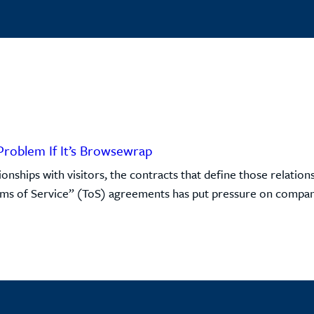
Problem If It’s Browsewrap
onships with visitors, the contracts that define those relati
rms of Service” (ToS) agreements has put pressure on companie