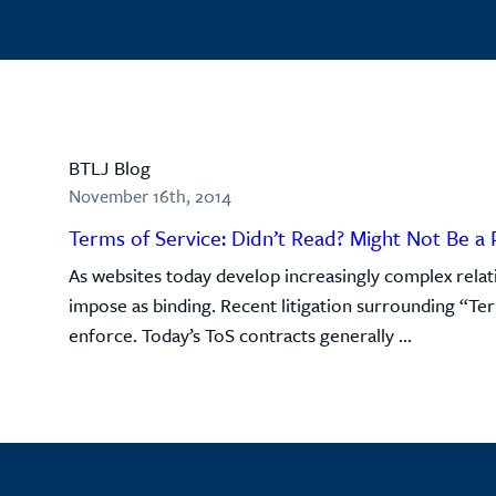
BTLJ Blog
November 16th, 2014
Terms of Service: Didn’t Read? Might Not Be a 
As websites today develop increasingly complex relati
impose as binding. Recent litigation surrounding “Te
enforce. Today’s ToS contracts generally ...