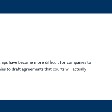
onships have become more difficult for companies to
s to draft agreements that courts will actually